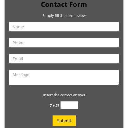
Contact Form
Simply fill the form below
Insert the correct answer
7 + 2?