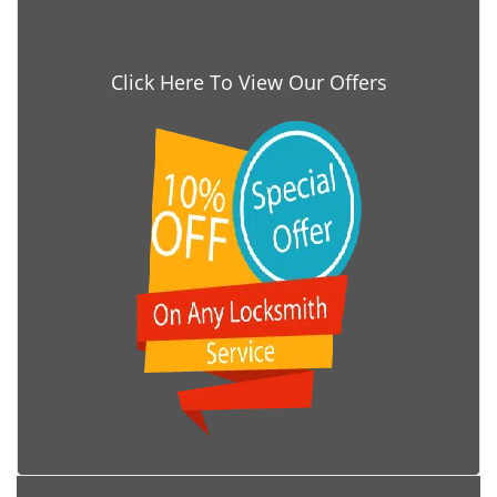
Click Here To View Our Offers