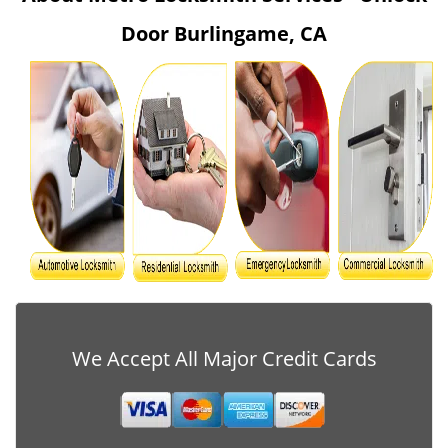
v
Door Burlingame, CA
i
g
a
t
i
o
n
We Accept All Major Credit Cards