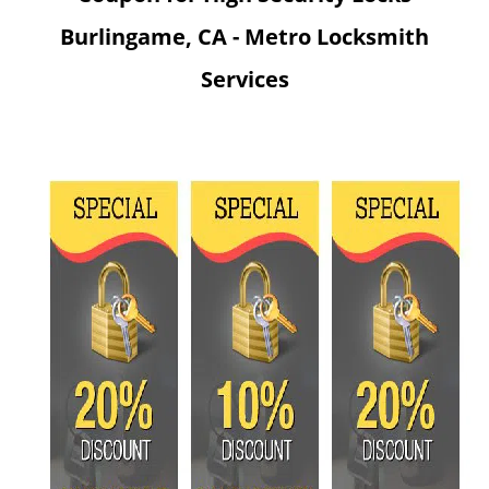
v
Burlingame, CA - Metro Locksmith
i
g
Services
a
t
i
o
n