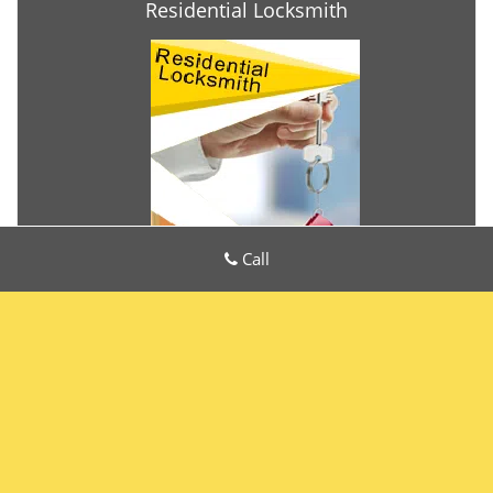
Residential Locksmith
Call