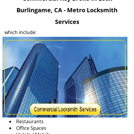
v
Burlingame, CA - Metro Locksmith
i
g
Services
a
t
which include:
i
o
n
Restaurants
Office Spaces