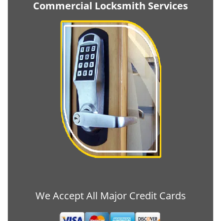
Commercial Locksmith Services
We Accept All Major Credit Cards