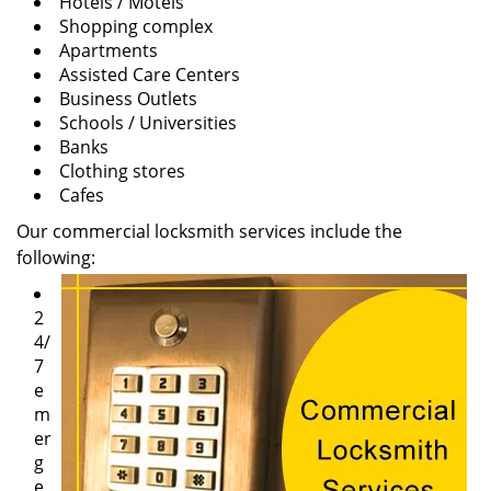
Hotels / Motels
Shopping complex
Apartments
Assisted Care Centers
Business Outlets
Schools / Universities
Banks
Clothing stores
Cafes
Our commercial locksmith services include the
following:
2
4/
7
e
m
er
g
e