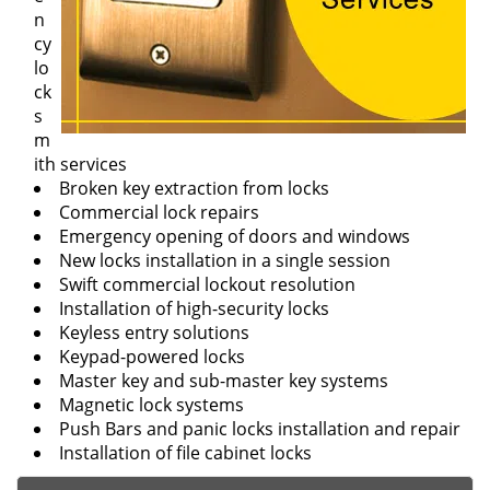
n
cy
lo
ck
s
m
ith services
Broken key extraction from locks
Commercial lock repairs
Emergency opening of doors and windows
New locks installation in a single session
Swift commercial lockout resolution
Installation of high-security locks
Keyless entry solutions
Keypad-powered locks
Master key and sub-master key systems
Magnetic lock systems
Push Bars and panic locks installation and repair
Installation of file cabinet locks