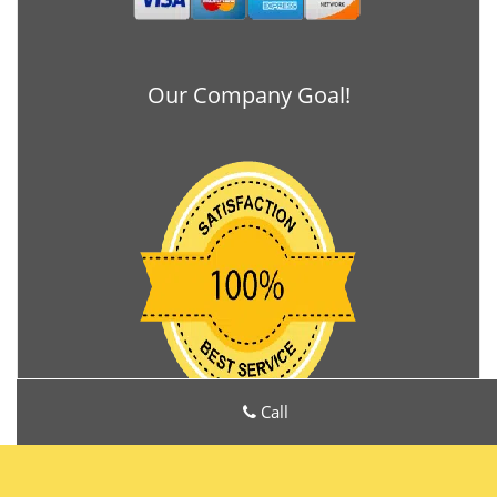
Our Company Goal!
Call
Locks Manufacturers