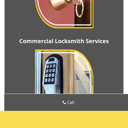
Commercial Locksmith Services
Call