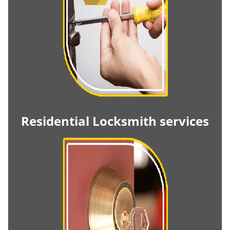
Residential Locksmith services