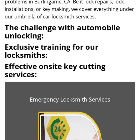
problems in Burlingame, CA. Be it lock repairs, lock
installations, or key making, we cover everything under
our umbrella of car locksmith services.
The challenge with automobile
unlocking:
Exclusive training for our
locksmiths:
Effective onsite key cutting
services:
Emergency Locksmith Services