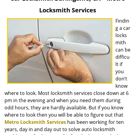
v
Locksmith Services
i
g
Findin
a
g a car
t
locks
i
mith
o
can be
n
difficu
lt if
you
don’t
know
where to look. Most locksmith services close down at 6
pm in the evening and when you need them during
odd hours, they are hardly available. But if you know
where to look then you will be able to figure out that
Metro Locksmith Services
has been working for ten
years, day in and day out to solve auto locksmith