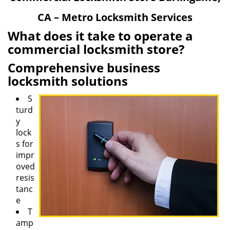
v
CA – Metro Locksmith Services
i
g
What does it take to operate a
a
commercial locksmith store?
t
Comprehensive business
i
o
locksmith solutions
n
S
turd
y
lock
s for
impr
oved
resis
tanc
e
T
amp