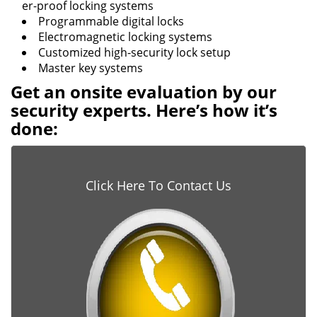
er-proof locking systems
Programmable digital locks
Electromagnetic locking systems
Customized high-security lock setup
Master key systems
Get an onsite evaluation by our
security experts. Here’s how it’s
done:
Click Here To Contact Us