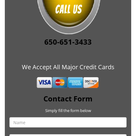
650-651-3433
We Accept All Major Credit Cards
Contact Form
Simply fill the form below