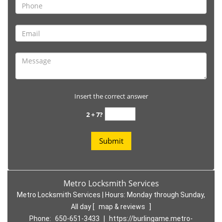
Insert the correct answer
2 + 7?
Metro Locksmith Services
Metro Locksmith Services | Hours:
Monday through Sunday,
All day
[
map & reviews
]
Phone:
650-651-3433
|
https://burlingame.metro-