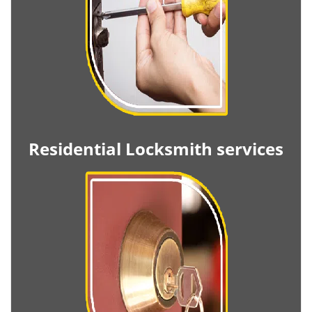
Residential Locksmith services