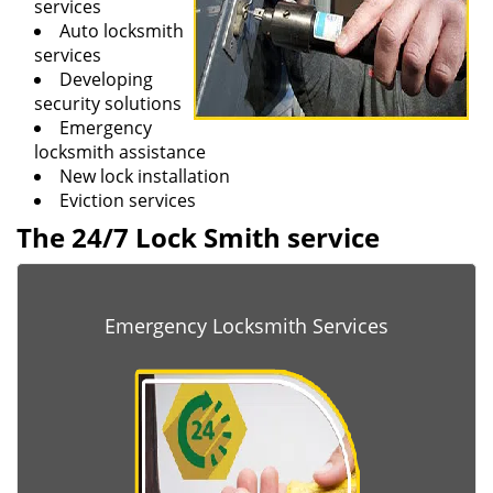
services
Auto locksmith
services
Developing
security solutions
Emergency
locksmith assistance
New lock installation
Eviction services
The 24/7 Lock Smith service
Emergency Locksmith Services