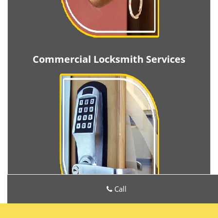
Commercial Locksmith Services
Call