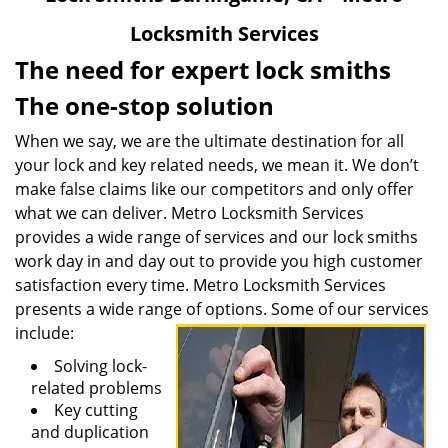
v
Locksmith Services
i
g
The need for expert lock smiths
a
The one-stop solution
t
i
When we say, we are the ultimate destination for all
o
your lock and key related needs, we mean it. We don’t
n
make false claims like our competitors and only offer
what we can deliver. Metro Locksmith Services
provides a wide range of services and our lock smiths
work day in and day out to provide you high customer
satisfaction every time. Metro Locksmith Services
presents a wide range of options. Some of our services
include:
Solving lock-
related problems
Key cutting
and duplication