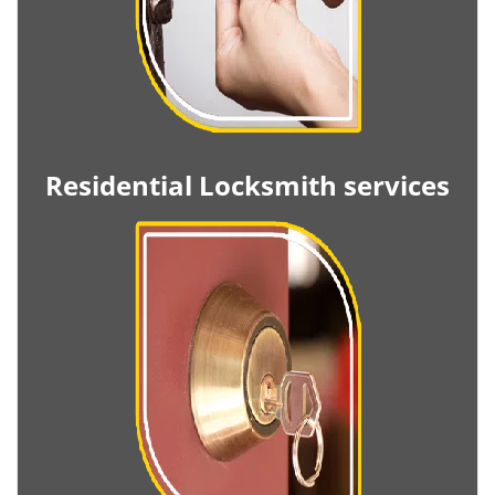
Residential Locksmith services