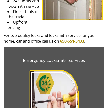
24/7 locks and
locksmith service
Finest tools of
the trade
Upfront
pricing
For top quality locks and locksmith service for your
home, car and office call us on
650-651-3433
.
Emergency Locksmith Services