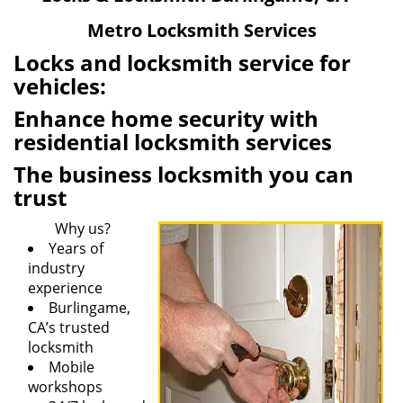
v
Metro Locksmith Services
i
g
Locks and locksmith service for
a
vehicles:
t
Enhance home security with
i
o
residential locksmith services
n
The business locksmith you can
trust
Why us?
Years of
industry
experience
Burlingame,
CA’s trusted
locksmith
Mobile
workshops