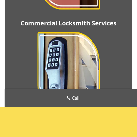
Commercial Locksmith Services
Call
Metro Locksmith Services